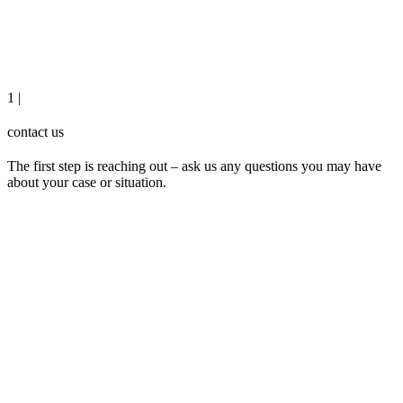
1 |
contact us
The first step is reaching out – ask us any questions you may have
about your case or situation.