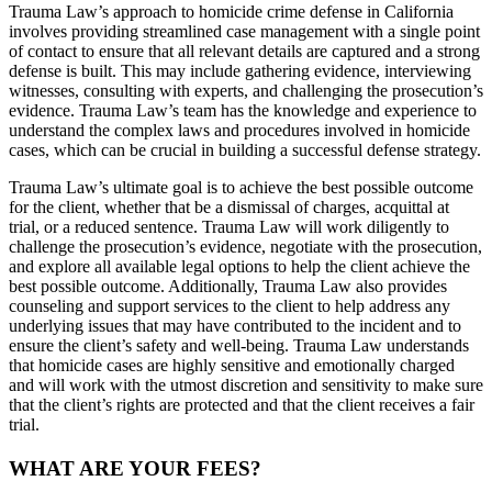
Trauma Law’s approach to homicide crime defense in California
involves providing streamlined case management with a single point
of contact to ensure that all relevant details are captured and a strong
defense is built. This may include gathering evidence, interviewing
witnesses, consulting with experts, and challenging the prosecution’s
evidence. Trauma Law’s team has the knowledge and experience to
understand the complex laws and procedures involved in homicide
cases, which can be crucial in building a successful defense strategy.
Trauma Law’s ultimate goal is to achieve the best possible outcome
for the client, whether that be a dismissal of charges, acquittal at
trial, or a reduced sentence. Trauma Law will work diligently to
challenge the prosecution’s evidence, negotiate with the prosecution,
and explore all available legal options to help the client achieve the
best possible outcome. Additionally, Trauma Law also provides
counseling and support services to the client to help address any
underlying issues that may have contributed to the incident and to
ensure the client’s safety and well-being. Trauma Law understands
that homicide cases are highly sensitive and emotionally charged
and will work with the utmost discretion and sensitivity to make sure
that the client’s rights are protected and that the client receives a fair
trial.
WHAT ARE YOUR FEES?