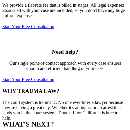
We provide a flat-rate fee that is billed in stages. All legal expenses
associated with your case are included, so you don't have any huge
upfront expenses.
Start Your Free Consultation
Need help?
Our single point-of-contact approach with every case ensures
smooth and efficient handling of your case.
Start Your Free Consultation
WHY TRAUMA LAW?
The court system is traumatic. No one ever hires a lawyer because
they’re having a great day. Whether it’s an injury or an arrest that
lands you in the court system, Trauma Law California is here to
help.
WHAT'S NEXT?