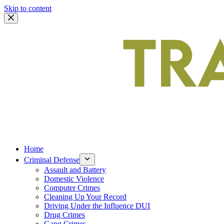
Skip to content
Home
Criminal Defense
Assault and Battery
Domestic Violence
Computer Crimes
Cleaning Up Your Record
Driving Under the Influence DUI
Drug Crimes
Gang Crimes