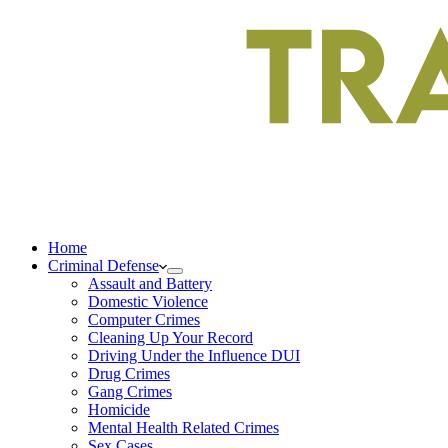
Home
Criminal Defense
Assault and Battery
Domestic Violence
Computer Crimes
Cleaning Up Your Record
Driving Under the Influence DUI
Drug Crimes
Gang Crimes
Homicide
Mental Health Related Crimes
Sex Cases