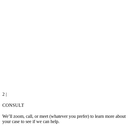
2 |
CONSULT
We’ll zoom, call, or meet (whatever you prefer) to learn more about
your case to see if we can help.