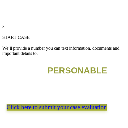
3 |
START CASE
We’ll provide a number you can text information, documents and
important details to.
NEED
PERSONABLE
LEGAL ADVICE?
Get a free consultation with our legal experts.
Click here to submit your case evaluation
PREFER A CALL or text?