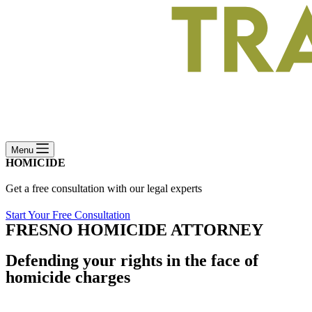
Menu
HOMICIDE
Get a free consultation with our legal experts
Start Your Free Consultation
FRESNO HOMICIDE ATTORNEY
Defending your rights in the face of
homicide charges