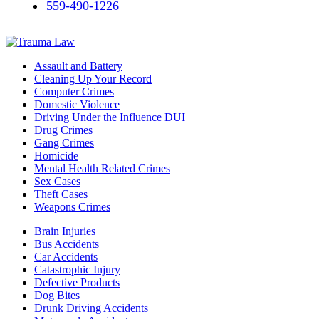
559-490-1226
Assault and Battery
Cleaning Up Your Record
Computer Crimes
Domestic Violence
Driving Under the Influence DUI
Drug Crimes
Gang Crimes
Homicide
Mental Health Related Crimes
Sex Cases
Theft Cases
Weapons Crimes
Brain Injuries
Bus Accidents
Car Accidents
Catastrophic Injury
Defective Products
Dog Bites
Drunk Driving Accidents