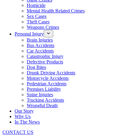
Homicide
Mental Health Related Crimes
Sex Cases
Theft Cases
Weapons Crimes
Personal Injury
Brain Injuries
Bus Accidents
Car Accidents
Catastrophic Injury
Defective Products
Dog Bites
Drunk Driving Accidents
Motorcycle Accidents
Pedestrian Accidents
Premises Liability
Spine Injuries
Trucking Accidents
Wrongful Death
Our Story
Why Us
In The News
CONTACT US