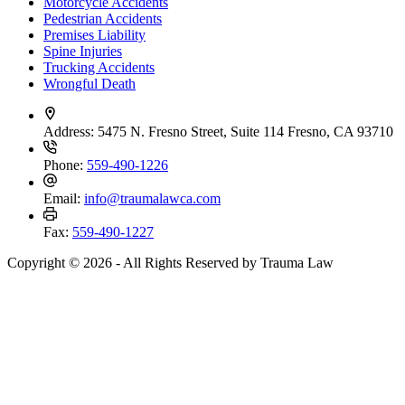
Motorcycle Accidents
Pedestrian Accidents
Premises Liability
Spine Injuries
Trucking Accidents
Wrongful Death
Address:
5475 N. Fresno Street, Suite 114 Fresno, CA 93710
Phone:
559-490-1226
Email:
info@traumalawca.com
Fax:
559-490-1227
Copyright © 2026 - All Rights Reserved by Trauma Law