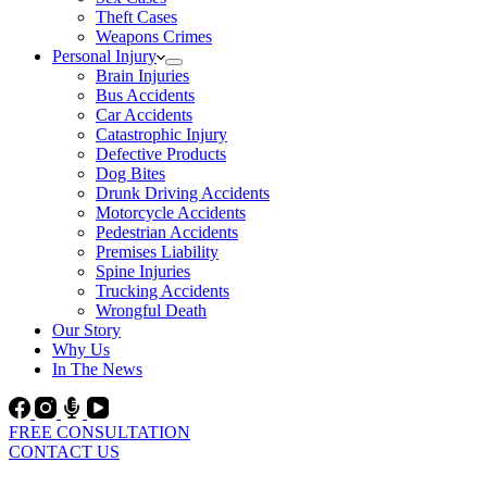
Theft Cases
Weapons Crimes
Personal Injury
Brain Injuries
Bus Accidents
Car Accidents
Catastrophic Injury
Defective Products
Dog Bites
Drunk Driving Accidents
Motorcycle Accidents
Pedestrian Accidents
Premises Liability
Spine Injuries
Trucking Accidents
Wrongful Death
Our Story
Why Us
In The News
FREE CONSULTATION
CONTACT US